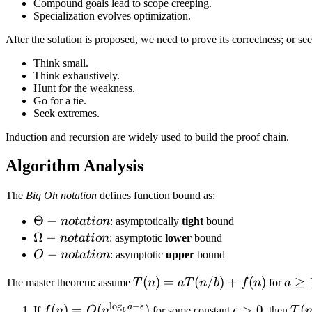
Compound goals lead to scope creeping.
Specialization evolves optimization.
After the solution is proposed, we need to prove its correctness; or s
Think small.
Think exhaustively.
Hunt for the weakness.
Go for a tie.
Seek extremes.
Induction and recursion are widely used to build the proof chain.
Algorithm Analysis
The
Big Oh notation
defines function bound as:
\Theta-
Θ
−
n
o
t
a
t
i
o
n
: asymptotically
tight
bound
notation
\Omega-
Ω
−
n
o
t
a
t
i
o
n
: asymptotic
lower
bound
notation
O-
−
O
n
o
t
a
t
i
o
n
: asymptotic
upper
bound
notation
T(n) =
(
)
=
(
/
)
+
(
)
a
≥
The master theorem: assume
T
n
a
T
n
b
f
n
for
a
a
\ge
l
o
g
−
a
ϵ
f(n) =
(
)
=
(
)
\epsilon
>
0
T(n
(
If
f
n
O
n
for some constant
ϵ
, then
T
b