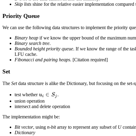
Skip lists
shine for the relative easier implementation compared
Priority Queue
We can use the following data structures to implement the priority qu
Binary heap
if we know the upper bound of the maximum number
Binary search tree
.
Bounded height priority queue
. If we know the range of the tas
LFU cache.
Fibonacci and pairing heaps
. [Citation required]
Set
The
Set
data structure is alike the Dictionary, but focusing on the set-s
u_i
∈
test whether
u
S
.
i
j
\in
union operation
intersect and delete operation
S_j
The implementation might be:
Bit vector
, using
n-bit
array to represent any subset of
U
contai
Dictionary