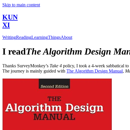
Skip to main content
KUN
XI
Writing
Reading
Learning
Things
About
I read
The Algorithm Design Ma
Thanks SurveyMonkey’s
Take 4
policy, I took a 4-week sabbatical to
The journey is mainly guided with
The Algorithm Design Manual
,
Ma