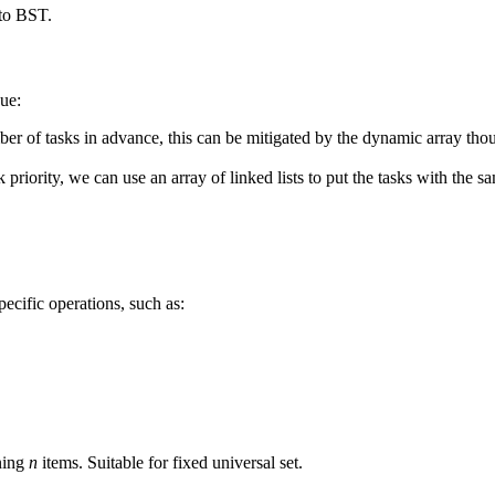
 to BST.
eue:
 of tasks in advance, this can be mitigated by the dynamic array tho
k priority, we can use an array of linked lists to put the tasks with the
pecific operations, such as:
ning
n
items. Suitable for fixed universal set.