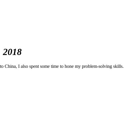
, 2018
to China, I also spent some time to hone my problem-solving skills.