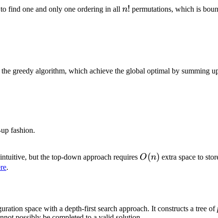
n!
!
 to find one and only one ordering in all
n
permutations, which is bou
he greedy algorithm, which achieve the global optimal by summing up 
-up fashion.
O(n)
(
)
intuitive, but the top-down approach requires
O
n
extra space to stor
re
.
uration space with a depth-first search approach. It constructs a tree of
annot possibly be completed to a valid solution.