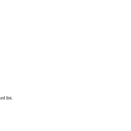
ed list.