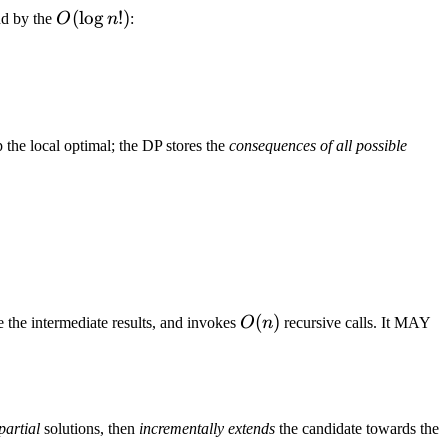
O(\log{n!})
(
lo
g
!
)
nd by the
O
n
:
the local optimal; the DP stores the
consequences of all possible
O(n)
(
)
e the intermediate results, and invokes
O
n
recursive calls. It MAY
partial
solutions, then
incrementally extends
the candidate towards the