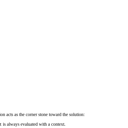
on acts as the corner stone toward the solution:
is always evaluated with a context.
t