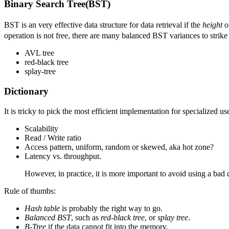
Binary Search Tree(BST)
BST is an very effective data structure for data retrieval if the
height
of
operation is not free, there are many balanced BST variances to strike
AVL tree
red-black tree
splay-tree
Dictionary
It is tricky to pick the most efficient implementation for specialized us
Scalability
Read / Write ratio
Access pattern, uniform, random or skewed, aka hot zone?
Latency vs. throughput.
However, in practice, it is more important to avoid using a bad da
Rule of thumbs:
Hash table
is probably the right way to go.
Balanced BST
, such as
red-black tree
, or
splay tree
.
B-Tree
if the data cannot fit into the memory.