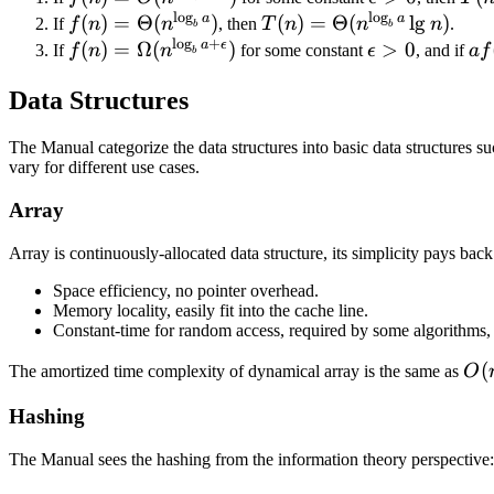
T(n/b)
1
l
o
g
l
o
g
O(n^{\log_b{
> 0
\Th
a
a
f(n) =
(
)
=
Θ
(
)
T(n) =
(
)
=
Θ
(
l
g
)
If
f
n
n
, then
T
n
n
n
.
+ f(n)
b
b
l
o
g
+
a - \epsilon
\Theta(n^{\log_b{a}})
\Theta(n^{\log_b{a}}\l
a
ϵ
f(n) =
(
)
=
Ω
(
)
\epsilon
>
0
a
If
f
n
n
for some constant
ϵ
, and if
a
f
b
}})
\Omega(n^{\log_b{a+\epsilon}})
> 0
f(
Data Structures
\le
cf(
The Manual categorize the data structures into basic data structures s
vary for different use cases.
Array
Array is continuously-allocated data structure, its simplicity pays back
Space efficiency, no pointer overhead.
Memory locality, easily fit into the cache line.
Constant-time for random access, required by some algorithms, 
O(
(
The amortized time complexity of dynamical array is the same as
O
Hashing
The Manual sees the hashing from the information theory perspective: 