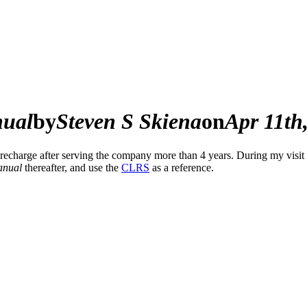
nual
by
Steven S Skiena
on
Apr 11th
 recharge after serving the company more than 4 years. During my visit 
nual
thereafter, and use the
CLRS
as a reference.