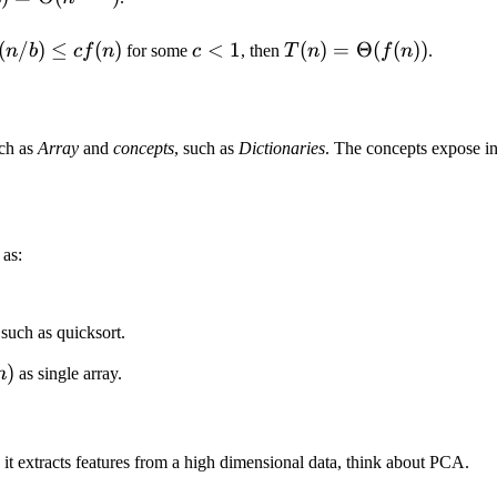
1
eta(n^{\log_b{a}})
g{n})
(
/
)
≤
(
)
c
<
1
T(n) =
(
)
=
Θ
(
(
))
n
b
c
f
n
for some
c
, then
T
n
f
n
.
n/b)
<
\Theta(f(n))
1
n)
uch as
Array
and
concepts
, such as
Dictionaries
. The concepts expose in
 as:
such as quicksort.
n)
)
n
as single array.
it extracts features from a high dimensional data, think about PCA.