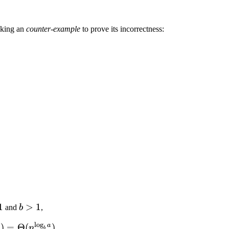
eeking an
counter-example
to prove its incorrectness:
1
b
>
1
and
b
,
>
l
o
g
a
) =
)
=
Θ
(
)
n
n
.
b