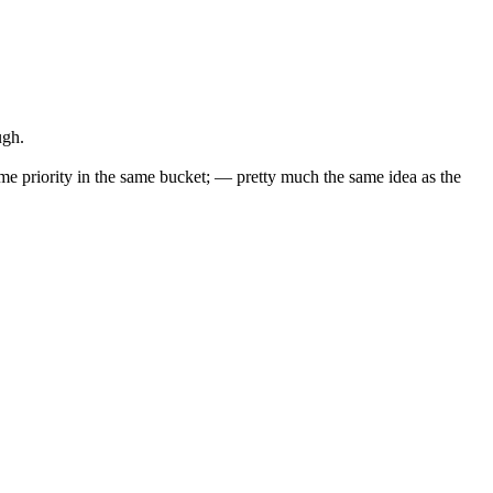
ugh.
 same priority in the same bucket; — pretty much the same idea as the