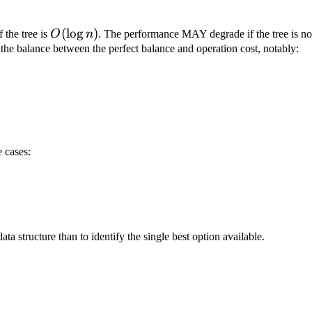
O(\log{n})
(
lo
g
)
 the tree is
O
n
. The performance MAY degrade if the tree is not
 the balance between the perfect balance and operation cost, notably:
e cases:
ta structure than to identify the single best option available.