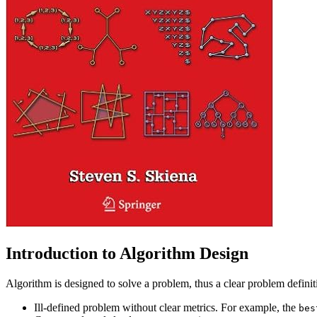
Introduction to Algorithm Design
Algorithm is designed to solve a problem, thus a clear problem definiti
Ill-defined problem without clear metrics. For example, the
bes