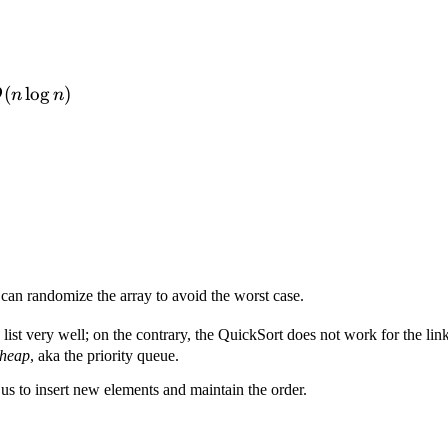
(n\log{n})
(
lo
g
)
O
n
n
 can randomize the array to avoid the worst case.
 list very well; on the contrary, the QuickSort does not work for the link
heap
, aka the priority queue.
 us to insert new elements and maintain the order.