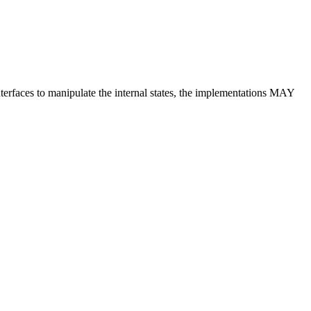
terfaces to manipulate the internal states, the implementations MAY