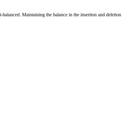
-balanced. Maintaining the balance in the insertion and deletion