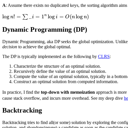
A
: Assume there exists no duplicated keys, the sorting algorithm aims
n
\log{n!} =
lo
g
!
=
_
=
1
lo
g
=
(
lo
g
)
∑
n
i
i
O
n
n
\sum\limits\_{i=1}^n
Dynamic Programming (DP)
\log{i} =
O(n\log{n})
Dynamic Programming, aka DP seeks the global optimization. Unlike t
decision
to achieve the global optimal.
The DP is typically implemented as the following by
CLRS
:
Characterize the structure of an optimal solution.
Recursively define the value of an optimal solution.
Compute the value of an optimal solution, typically in a bottom
Construct an optimal solution from computed information.
In practice, I find the
top-down with memoization
approach is more 
cause stack overflow, and incurs more overhead. See my deep dive
he
Backtracking
Backtracking tries to find all(or some) solution by exploring the config
solution, and abandons(
prune
) a candidate as soon as the candidate c