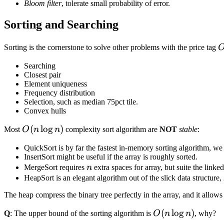
Bloom filter
, tolerate small probability of error.
Sorting and Searching
O
Sorting is the cornerstone to solve other problems with the price tag
Searching
Closest pair
Element uniqueness
Frequency distribution
Selection, such as median 75pct tile.
Convex hulls
O(n\log{n})
(
lo
g
)
Most
O
n
n
complexity sort algorithm are
NOT
stable
:
QuickSort is by far the fastest in-memory sorting algorithm, we
InsertSort might be useful if the array is roughly sorted.
n
MergeSort requires
n
extra spaces for array, but suite the linked
HeapSort is an elegant algorithm out of the slick data structure,
The heap compress the binary tree perfectly in the array, and it allows
O(n\log{n})
(
lo
g
)
Q
: The upper bound of the sorting algorithm is
O
n
n
, why?