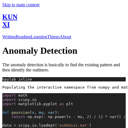
Skip to main content
KUN
XI
Writing
Reading
Learning
Things
About
Anomaly Detection
The anomaly detection is basically to find the existing pattern and
then identify the outliners.
%
pylab inline
import
 math
import
 scipy.io
import
 matplotlib.pyplot 
as
 plt
def
 gaussian
(
v
, 
mu
, 
var
):
    return
 np.exp(
-
 np.power(v 
-
 mu, 
2
) 
/
 (
2
 *
 var)) 
/
 
data 
=
 scipy.io.loadmat(
'ex8data1.mat'
)