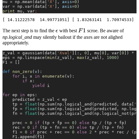
mu 
=
 np.mean(data[
'X'
], 
axis
=
0
)
var 
=
 np.var(data[
'X'
], 
axis
=
0
)
print
 mu, var
;
\epsilon
F1
1
The next step is to find the
ϵ
with best
F
scroe. Be aware of
np.logical_and
may silently bailout if the axes are not alighed
appropriately.
z_val 
=
 gaussian(data[
'Xval'
][:, 
0
], mu[
0
], var[
0
]) 
*
 g
eps 
=
 np.linspace(
min
(z_val), 
max
(z_val), 
1000
)
F1 
=
 []
def
 non_zero
(
v
):
    for
 i, x 
in
 enumerate
(v):
        if
 x:
            yield
 i
for
 ep 
in
 eps:
    predicted 
=
 z_val 
<
 ep
    tp 
=
 float
(np.sum(np.logical_and(predicted, data[
'y
    fp 
=
 float
(np.sum(np.logical_and(predicted, np.logi
    fn 
=
 float
(np.sum(np.logical_and(np.logical_not(pre
    prec 
=
 0
 if
 (tp 
+
 fp 
==
 0
) 
else
 tp 
/
 (tp 
+
 fp)
    rec 
=
 0
 if
 (tp 
+
 fn 
==
 0
) 
else
 tp 
/
 (tp 
+
 fn)
    f1 
=
 0
 if
 prec 
+
 rec 
==
 0
 else
 2
 *
 prec 
*
 rec 
/
 (pr
    F1.append(f1)