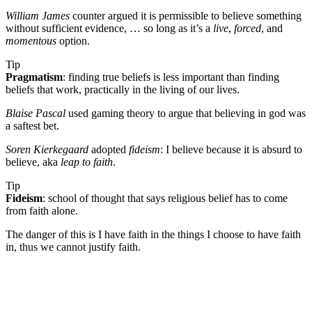
William James
counter argued it is permissible to believe something
without sufficient evidence, … so long as it’s a
live
,
forced
, and
momentous
option.
Tip
Pragmatism
: finding true beliefs is less important than finding
beliefs that work, practically in the living of our lives.
Blaise Pascal
used gaming theory to argue that believing in god was
a saftest bet.
Soren Kierkegaard
adopted
fideism
: I believe because it is absurd to
believe, aka
leap to faith
.
Tip
Fideism
: school of thought that says religious belief has to come
from faith alone.
The danger of this is I have faith in the things I choose to have faith
in, thus we cannot justify faith.