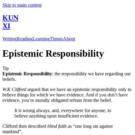
Skip to main content
KUN
XI
Writing
Reading
Learning
Things
About
Epistemic Responsibility
Tip
Epistemic Responsibility
: the responsibility we have regarding our
beliefs.
W.K Clifford
argued that we have an epistemic responsibility only to
believe things for which we have evidence. And if you don’t have
evidence, you’re morally obligated refrain from the belief.
It is wrong always, and, everywhere for anyone, to
believe anything upon insufficient evidence.
Clifford then described
blind faith
as “one long sin against
mankind”.