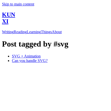
Skip to main content
KUN
XI
Writing
Reading
Learning
Things
About
Post tagged by #svg
SVG + Animation
Can you handle SVG?