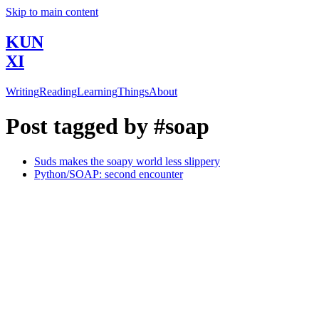
Skip to main content
KUN
XI
Writing
Reading
Learning
Things
About
Post tagged by #soap
Suds makes the soapy world less slippery
Python/SOAP: second encounter