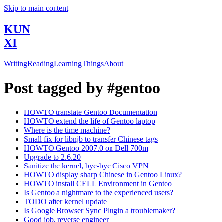
Skip to main content
KUN
XI
Writing
Reading
Learning
Things
About
Post tagged by #gentoo
HOWTO translate Gentoo Documentation
HOWTO extend the life of Gentoo laptop
Where is the time machine?
Small fix for libnjb to transfer Chinese tags
HOWTO Gentoo 2007.0 on Dell 700m
Upgrade to 2.6.20
Sanitize the kernel, bye-bye Cisco VPN
HOWTO display sharp Chinese in Gentoo Linux?
HOWTO install CELL Environment in Gentoo
Is Gentoo a nightmare to the experienced users?
TODO after kernel update
Is Google Browser Sync Plugin a troublemaker?
Good job, reverse engineer