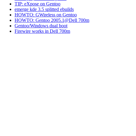
TIP: eXpose on Gentoo
emerge kde 3.5 splitted ebuilds
HOWTO: GWireless on Gentoo
HOWTO: Gentoo 2005.1@Dell 700m
Gentoo/Windows dual boot
Firewire works in Dell 700m