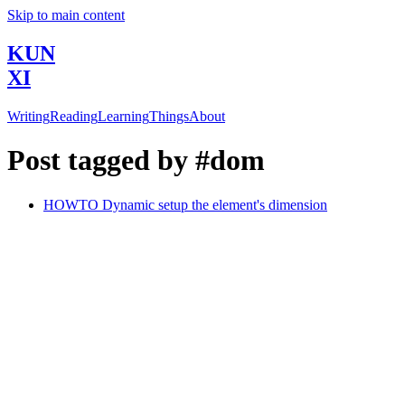
Skip to main content
KUN
XI
Writing
Reading
Learning
Things
About
Post tagged by #dom
HOWTO Dynamic setup the element's dimension