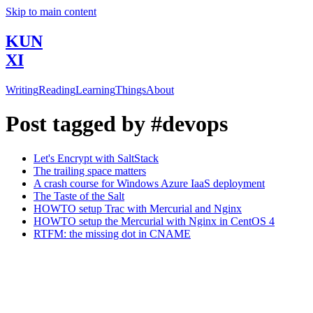
Skip to main content
KUN
XI
Writing
Reading
Learning
Things
About
Post tagged by #devops
Let's Encrypt with SaltStack
The trailing space matters
A crash course for Windows Azure IaaS deployment
The Taste of the Salt
HOWTO setup Trac with Mercurial and Nginx
HOWTO setup the Mercurial with Nginx in CentOS 4
RTFM: the missing dot in CNAME