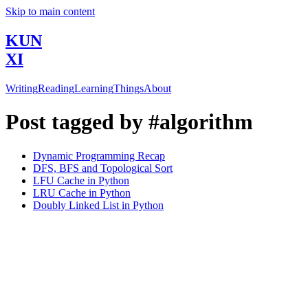
Skip to main content
KUN
XI
Writing
Reading
Learning
Things
About
Post tagged by #algorithm
Dynamic Programming Recap
DFS, BFS and Topological Sort
LFU Cache in Python
LRU Cache in Python
Doubly Linked List in Python