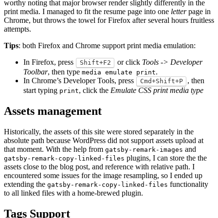
worthy noting that major browser render slightly differently in the
print media. I managed to fit the resume page into one
letter
page in
Chrome, but throws the towel for Firefox after several hours fruitless
attempts.
Tips
: both Firefox and Chrome support print media emulation:
In Firefox, press
or click
Tools -> Developer
Shift+F2
Toolbar
, then type
.
media emulate print
In Chrome’s Developer Tools, press
, then
Cmd+Shift+P
start typing
, click the
Emulate CSS print media type
print
Assets management
Historically, the assets of this site were stored separately in the
absolute path because WordPress did not support assets upload at
that moment. With the help from
and
gatsby-remark-images
plugins, I can store the the
gatsby-remark-copy-linked-files
assets close to the blog post, and reference with relative path. I
encountered some issues for the image resampling, so I ended up
extending the
functionality
gatsby-remark-copy-linked-files
to all linked files with a home-brewed plugin.
Tags Support