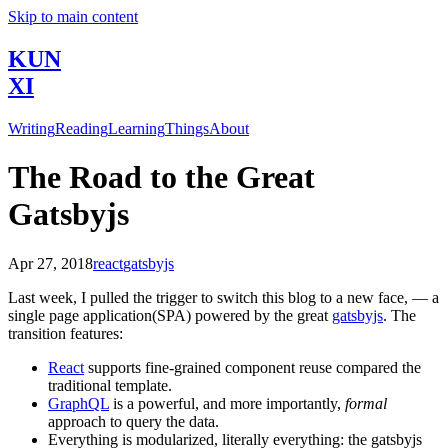
Skip to main content
KUN
XI
Writing
Reading
Learning
Things
About
The Road to the Great
Gatsbyjs
Apr 27, 2018
react
gatsbyjs
Last week, I pulled the trigger to switch this blog to a new face, — a
single page application(SPA) powered by the great
gatsbyjs
. The
transition features:
React
supports fine-grained component reuse compared the
traditional template.
GraphQL
is a powerful, and more importantly,
formal
approach to query the data.
Everything is modularized, literally everything: the gatsbyjs