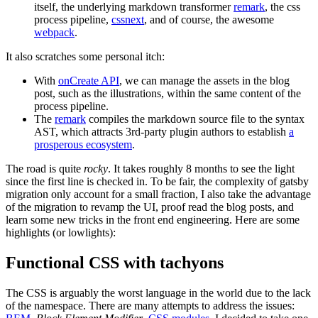
itself, the underlying markdown transformer
remark
, the css
process pipeline,
cssnext
, and of course, the awesome
webpack
.
It also scratches some personal itch:
With
onCreate API
, we can manage the assets in the blog
post, such as the illustrations, within the same content of the
process pipeline.
The
remark
compiles the markdown source file to the syntax
AST, which attracts 3rd-party plugin authors to establish
a
prosperous ecosystem
.
The road is quite
rocky
. It takes roughly 8 months to see the light
since the first line is checked in. To be fair, the complexity of gatsby
migration only account for a small fraction, I also take the advantage
of the migration to revamp the UI, proof read the blog posts, and
learn some new tricks in the front end engineering. Here are some
highlights (or lowlights):
Functional CSS with tachyons
The CSS is arguably the worst language in the world due to the lack
of the namespace. There are many attempts to address the issues: