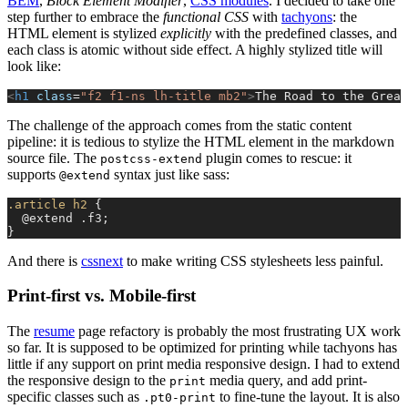
BEM
,
Block Element Modifier
,
CSS modules
. I decided to take one
step further to embrace the
functional CSS
with
tachyons
: the
HTML element is stylized
explicitly
with the predefined classes, and
each class is atomic without side effect. A highly stylized title will
look like:
<
h1
 class
=
"f2 f1-ns lh-title mb2"
>
The Road to the Great
The challenge of the approach comes from the static content
pipeline: it is tedious to stylize the HTML element in the markdown
source file. The
plugin comes to rescue: it
postcss-extend
supports
syntax just like sass:
@extend
.article
 h2
 {
  @extend .f3;
}
And there is
cssnext
to make writing CSS stylesheets less painful.
Print-first vs. Mobile-first
The
resume
page refactory is probably the most frustrating UX work
so far. It is supposed to be optimized for printing while tachyons has
little if any support on print media responsive design. I had to extend
the responsive design to the
media query, and add print-
print
specific classes such as
to fine-tune the layout. It is also
.pt0-print