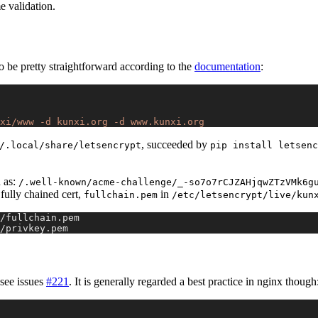
e validation.
o be pretty straightforward according to the
documentation
:
xi/www
 -d
 kunxi.org
 -d
 www.kunxi.org
, succeeded by
/.local/share/letsencrypt
pip install letsenc
 as:
/.well-known/acme-challenge/_-so7o7rCJZAHjqwZTzVMk6g
fully chained cert,
in
fullchain.pem
/etc/letsencrypt/live/kun
/fullchain.pem
/privkey.pem
 see issues
#221
. It is generally regarded a best practice in nginx though