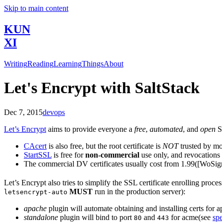
Skip to main content
KUN
XI
Writing
Reading
Learning
Things
About
Let's Encrypt with SaltStack
Dec 7, 2015
devops
Let’s Encrypt
aims to provide everyone a
free
,
automated
, and
open
SS
CAcert
is also free, but the root certificate is
NOT
trusted by mo
StartSSL
is free for
non-commercial
use only, and revocations 
The commercial DV certificates usually cost from
1.99([WoSign
Let’s Encrypt also tries to simplify the SSL certificate enrolling pro
MUST
run in the production server):
letsencrypt-auto
apache
plugin will automate obtaining and installing certs for 
standalone
plugin will bind to port
and
for acme(see
sp
80
443