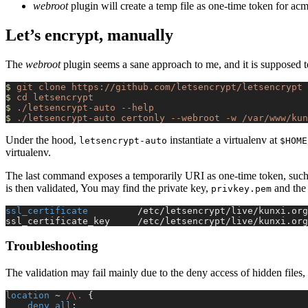
webroot
plugin will create a temp file as one-time token for acm
Let’s encrypt, manually
The
webroot
plugin seems a sane approach to me, and it is supposed t
$
 git
 clone
 https://github.com/letsencrypt/letsencrypt
$
 cd
 letsencrypt
$
 ./letsencrypt-auto
 --help
$
 ./letsencrypt-auto
 certonly
 --webroot
 -w
 /var/www/kun
Under the hood,
instantiate a virtualenv at
letsencrypt-auto
$HOME
virtualenv.
The last command exposes a temporarily URI as one-time token, such
is then validated, You may find the private key,
and the 
privkey.pem
ssl_certificate 
        /etc/letsencrypt/live/kunxi.org
ssl_certificate_key     /etc/letsencrypt/live/kunxi.org
Troubleshooting
The validation may fail mainly due to the deny access of hidden files,
location
 ~
 /\. 
{
    deny all
;