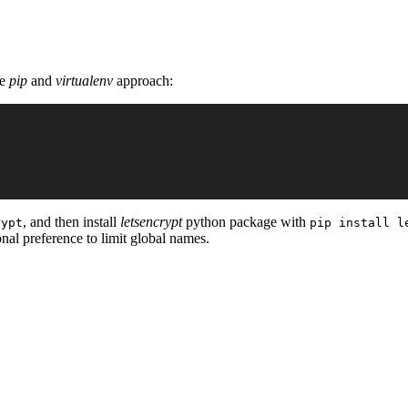
he
pip
and
virtualenv
approach:
, and then install
letsencrypt
python package with
rypt
pip install l
sonal preference to limit global names.