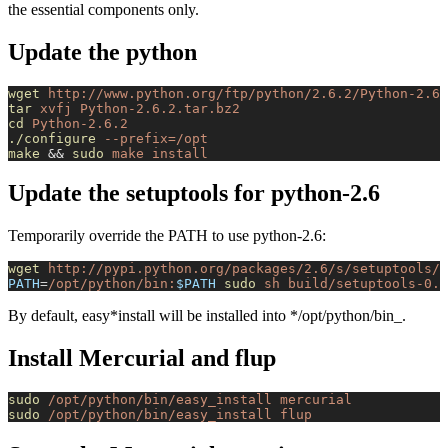
the essential components only.
Update the python
wget
 http://www.python.org/ftp/python/2.6.2/Python-2.6.
tar
 xvfj
 Python-2.6.2.tar.bz2
cd
 Python-2.6.2
./configure
 --prefix=/opt
make
 && 
sudo
 make
 install
Update the setuptools for python-2.6
Temporarily override the PATH to use python-2.6:
wget
 http://pypi.python.org/packages/2.6/s/setuptools/s
PATH
=
/opt/python/bin:
$PATH
 sudo
 sh
 build/setuptools-0.6
By default, easy*install will be installed into */opt/python/bin_.
Install Mercurial and flup
sudo
 /opt/python/bin/easy_install
 mercurial
sudo
 /opt/python/bin/easy_install
 flup