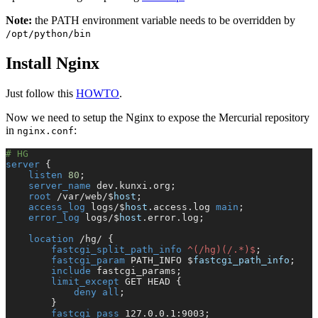
Note:
the PATH environment variable needs to be overridden by
/opt/python/bin
Install Nginx
Just follow this
HOWTO
.
Now we need to setup the Nginx to expose the Mercurial repository
in
:
nginx.conf
# HG
server
 {
    listen 
80
;
    server_name 
dev.kunxi.org;
    root 
/var/web/$
host
;
    access_log 
logs/$
host
.access.log 
main
;
    error_log 
logs/$
host
.error.log;
    location
 /hg/ {
        fastcgi_split_path_info 
^(/hg)(/.*)$
;
        fastcgi_param 
PATH_INFO $
fastcgi_path_info
;
        include 
fastcgi_params;
        limit_except
 GET HEAD {
            deny all
;
        }
        fastcgi_pass 
127.0.0.1:9003;