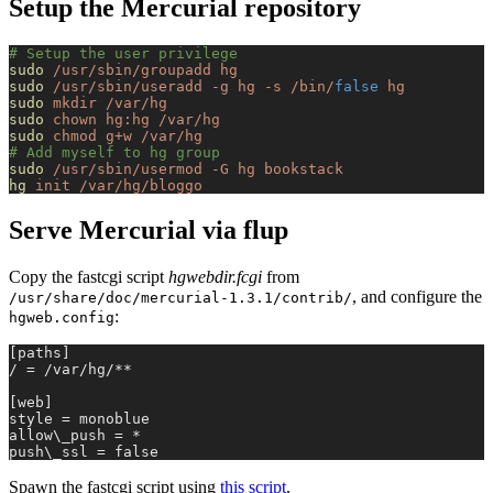
Setup the Mercurial repository
# Setup the user privilege
sudo
 /usr/sbin/groupadd
 hg
sudo
 /usr/sbin/useradd
 -g
 hg
 -s
 /bin/
false
 hg
sudo
 mkdir
 /var/hg
sudo
 chown
 hg:hg
 /var/hg
sudo
 chmod
 g+w
 /var/hg
# Add myself to hg group
sudo
 /usr/sbin/usermod
 -G
 hg
 bookstack
hg
 init
 /var/hg/bloggo
Serve Mercurial via flup
Copy the fastcgi script
hgwebdir.fcgi
from
, and configure the
/usr/share/doc/mercurial-1.3.1/contrib/
:
hgweb.config
[paths]
/ = /var/hg/**
[web]
style = monoblue
allow\_push = *
push\_ssl = false
Spawn the fastcgi script using
this script
.