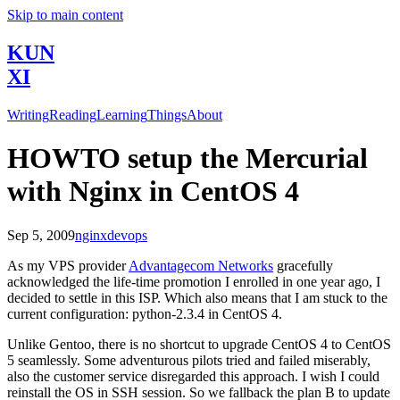
Skip to main content
KUN
XI
Writing
Reading
Learning
Things
About
HOWTO setup the Mercurial
with Nginx in CentOS 4
Sep 5, 2009
nginx
devops
As my VPS provider
Advantagecom Networks
gracefully
acknowledged the life-time promotion I enrolled in one year ago, I
decided to settle in this ISP. Which also means that I am stuck to the
current configuration: python-2.3.4 in CentOS 4.
Unlike Gentoo, there is no shortcut to upgrade CentOS 4 to CentOS
5 seamlessly. Some adventurous pilots tried and failed miserably,
also the customer service disregarded this approach. I wish I could
reinstall the OS in SSH session. So we fallback the plan B to update