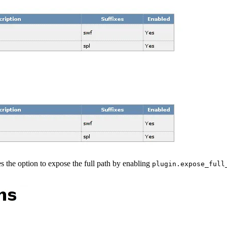
s the option to expose the full path by enabling
plugin.expose_full