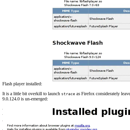
Flash player installed:
It is a little bit overkill to launch
as Firefox considerately leave
strace
9.0.124.0 is un-emerged: