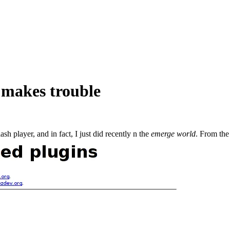
 makes trouble
h player, and in fact, I just did recently n the
emerge world
. From the