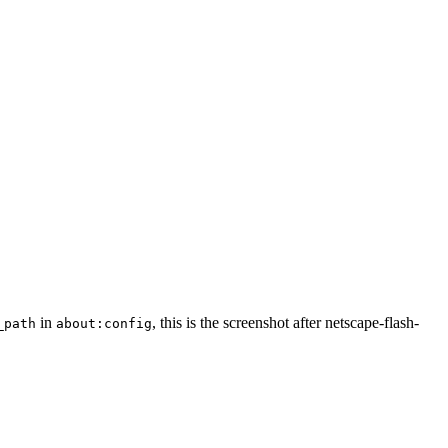
in
, this is the screenshot after netscape-flash-
_path
about:config