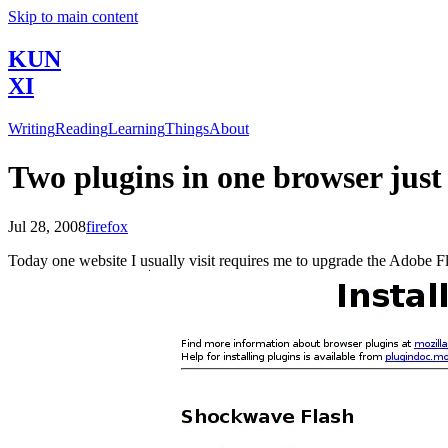
Skip to main content
KUN
XI
Writing
Reading
Learning
Things
About
Two plugins in one browser just
Jul 28, 2008
firefox
Today one website I usually visit requires me to upgrade the Adobe Flas