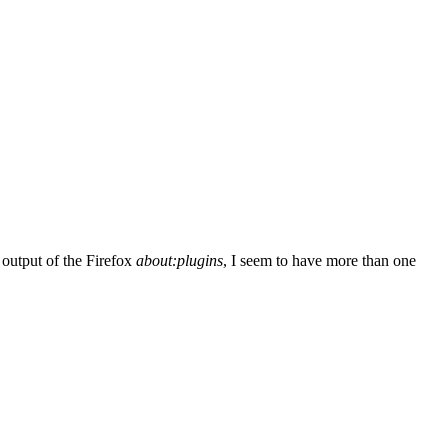
 output of the Firefox
about:plugins
, I seem to have more than one