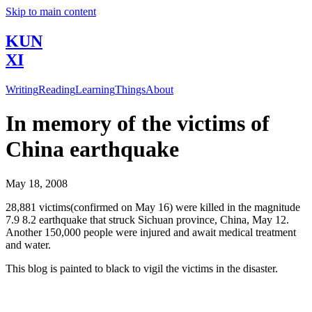
Skip to main content
KUN
XI
Writing
Reading
Learning
Things
About
In memory of the victims of
China earthquake
May 18, 2008
28,881 victims(confirmed on May 16) were killed in the magnitude
7.9 8.2 earthquake that struck Sichuan province, China, May 12.
Another 150,000 people were injured and await medical treatment
and water.
This blog is painted to black to vigil the victims in the disaster.