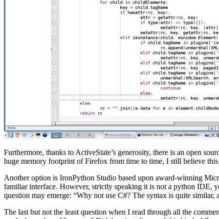
Furthermore, thanks to ActiveState’s generosity, there is an open sourc
huge memory footprint of Firefox from time to time, I still believe thi
Another option is IronPython Studio based upon award-winning Micros
familiar interface. However, strictly speaking it is not a python IDE,
question may emerge: “Why not use C#? The syntax is quite similar, an
The last but not the least question when I read through all the com