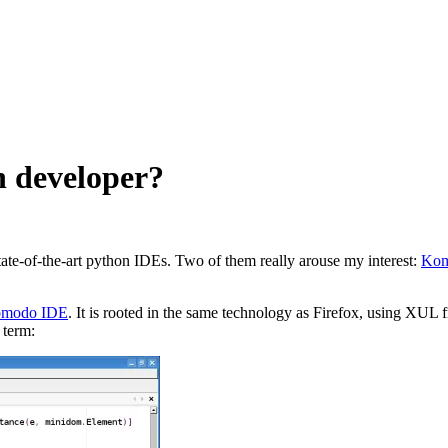
n developer?
ate-of-the-art python IDEs. Two of them really arouse my interest:
Kom
modo IDE
. It is rooted in the same technology as Firefox, using XU
 term: