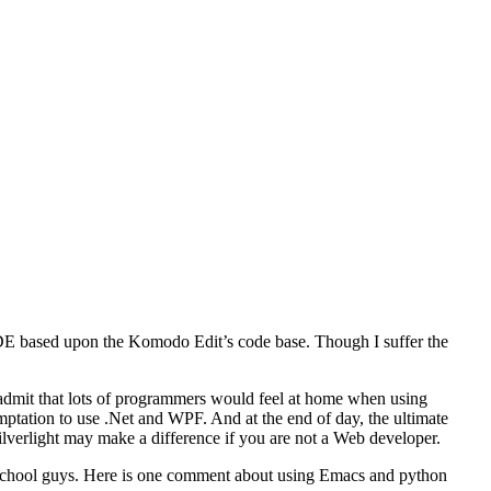
 IDE based upon the Komodo Edit’s code base. Though I suffer the
admit that lots of programmers would feel at home when using
emptation to use .Net and WPF. And at the end of day, the ultimate
ilverlight may make a difference if you are not a Web developer.
d school guys. Here is one comment about using Emacs and python