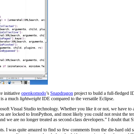
e initiative
openkomodo
’s
Snapdragon
project to build a full-fledged
s is a much
lightweight
IDE compared to the versatile Eclipse.
oft Visual Studio technology. Whether you like it or not, we have to 
 you are locked to IronPython, and most likely you could not resist the t
d we are no longer treated as second-class developers.” I doubt that S
ments. I was quite amazed to find so few comments from the die-hard ol