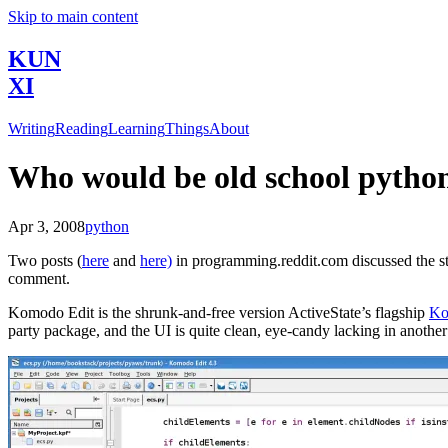
Skip to main content
KUN
XI
Writing
Reading
Learning
Things
About
Who would be old school pytho
Apr 3, 2008
python
Two posts (
here
and
here)
in programming.reddit.com discussed the st
comment.
Komodo Edit is the shrunk-and-free version ActiveState’s flagship
Ko
party package, and the UI is quite clean, eye-candy lacking in another