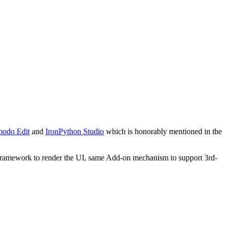
odo Edit
and
IronPython Studio
which is honorably mentioned in the
L framework to render the UI, same Add-on mechanism to support 3rd-