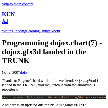
Skip to main content
KUN
XI
Writing
Reading
Learning
Things
About
Programming dojox.chart(7) -
dojox.gfx3d landed in the
TRUNK
Oct 2, 2007
dojo
Thanks to Eugene’s hard work in the weekend,
is
dojox.gfx3d
landed in the TRUNK, you may fetch it from the anonymous
repository:
svn
 checkout
 http://svn.dojotoolkit.org/dojo/view/anon/
And here is an updated diff for Pie3d.js against r10696: