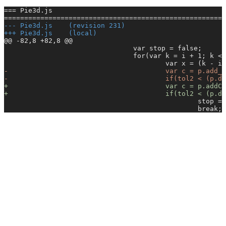
=== Pie3d.js
=======================================================
-
-- Pie3d.js    (revision 231)
+
++ Pie3d.js    (local)
@@ -82,8 +82,8 @@
                                var stop = false;
                                for(var k = i + 1; k < 
                                        var x = (k - i)
-
                                       var c = p.add_
-
                                       if(tol2 < (p.di
+
                                       var c = p.addCo
+
                                       if(tol2 < (p.di
                                                stop = 
                                                break;