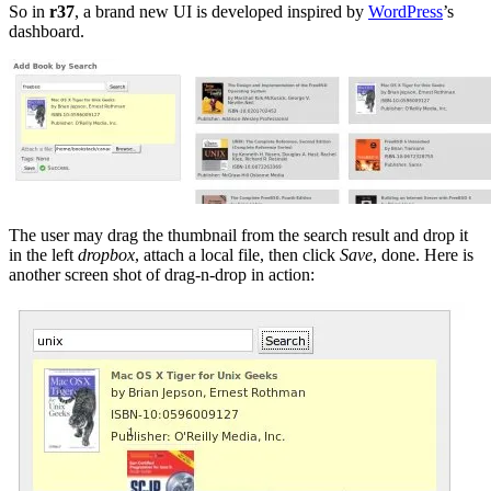
So in
r37
, a brand new UI is developed inspired by
WordPress
’s
dashboard.
The user may drag the thumbnail from the search result and drop it
in the left
dropbox
, attach a local file, then click
Save
, done. Here is
another screen shot of drag-n-drop in action: