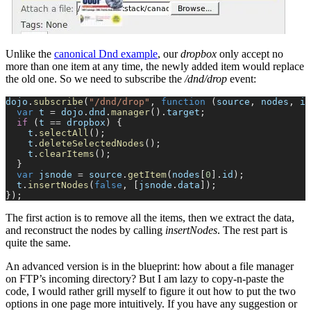
Unlike the
canonical Dnd example
, our
dropbox
only accept no
more than one item at any time, the newly added item would replace
the old one. So we need to subscribe the
/dnd/drop
event:
dojo
.
subscribe
(
"/dnd/drop"
, 
function
 (
source
, 
nodes
, 
is
  var
 t
 =
 dojo
.
dnd
.
manager
().
target
;
  if
 (
t
 ==
 dropbox
) {
    t
.
selectAll
();
    t
.
deleteSelectedNodes
();
    t
.
clearItems
();
  }
  var
 jsnode
 =
 source
.
getItem
(
nodes
[
0
].
id
);
  t
.
insertNodes
(
false
, [
jsnode
.
data
]);
});
The first action is to remove all the items, then we extract the data,
and reconstruct the nodes by calling
insertNodes
. The rest part is
quite the same.
An advanced version is in the blueprint: how about a file manager
on FTP’s incoming directory? But I am lazy to copy-n-paste the
code, I would rather grill myself to figure it out how to put the two
options in one page more intuitively. If you have any suggestion or