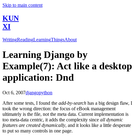
Skip to main content
KUN
XI
Writing
Reading
Learning
Things
About
Learning Django by
Example(7): Act like a desktop
application: Dnd
Oct 6, 2007
django
python
After some tests, I found the
add-by-search
has a big design flaw, I
took the wrong direction: the focus of eBook management
ultimately is the file, not the meta data. Current implementation is
too meta-data centric, it adds the complexity since
all dynamic
features are created dynamically
, and it looks like a little desperate
to put so many controls in one page.