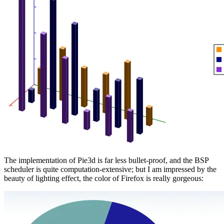
The implementation of Pie3d is far less bullet-proof, and the BSP
scheduler is quite computation-extensive; but I am impressed by the
beauty of lighting effect, the color of Firefox is really gorgeous: