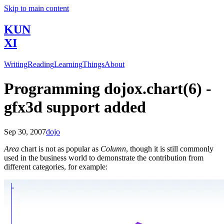
Skip to main content
KUN
XI
Writing
Reading
Learning
Things
About
Programming dojox.chart(6) -
gfx3d support added
Sep 30, 2007
dojo
Area
chart is not as popular as
Column
, though it is still commonly
used in the business world to demonstrate the contribution from
different categories, for example: