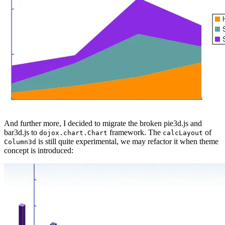
And further more, I decided to migrate the broken pie3d.js and
bar3d.js to
framework. The
of
dojox.chart.Chart
calcLayout
is still quite experimental, we may refactor it when theme
Column3d
concept is introduced: