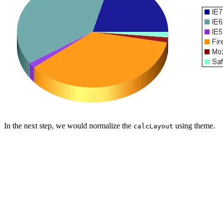
In the next step, we would normalize the
using theme.
calcLayout