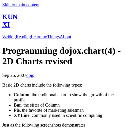
Skip to main content
KUN
XI
Writing
Reading
Learning
Things
About
Programming dojox.chart(4) -
2D Charts revised
Sep 26, 2007
dojo
Basic 2D charts include the following types:
Column
, the traditional chart to show the growth of the
profile
Bar
, the sister of Column
Pie
, the favorite of marketing salesman
XYLine
, commonly used in scientific computing
Just as the following screenshots demonstrates: