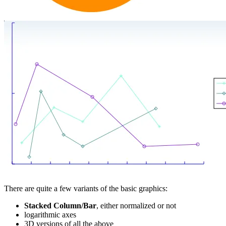
There are quite a few variants of the basic graphics:
Stacked Column/Bar
, either normalized or not
logarithmic axes
3D versions of all the above