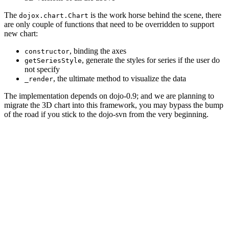
The
is the work horse behind the scene, there
dojox.chart.Chart
are only couple of functions that need to be overridden to support
new chart:
, binding the axes
constructor
, generate the styles for series if the user do
getSeriesStyle
not specify
, the ultimate method to visualize the data
_render
The implementation depends on dojo-0.9; and we are planning to
migrate the 3D chart into this framework, you may bypass the bump
of the road if you stick to the dojo-svn from the very beginning.