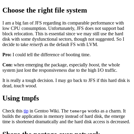
Choose the right file system
I am a big fan of JFS regarding its comparable performance with
low CPU consumption. Unfortunately, JFS does not support bad
block relocation. This is essential since we may still use the hard
disk with some dysfunctional sectors, though not suggested. So I
decide to take
reiserfs
as the default FS with LVM.
Pro:
I could tell the difference of booting time.
Con:
when emerging the package, especially
boost
, the whole
system just lost the responsiveness due to the high I/O traffic.
It is really a tough decision. I may go back to JFS if this hard disk is
dead,
touch wood
.
Using tmpfs
Check this
tip
in Gentoo Wiki. The
works as a charm. It
temerge
builds the application in memory instead of hard disk, the emerge
time is shortened dramatically and the hard disk access is decreased.