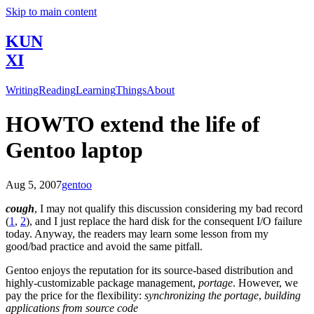
Skip to main content
KUN
XI
Writing
Reading
Learning
Things
About
HOWTO extend the life of
Gentoo laptop
Aug 5, 2007
gentoo
cough
, I may not qualify this discussion considering my bad record
(
1
,
2
), and I just replace the hard disk for the consequent I/O failure
today. Anyway, the readers may learn some lesson from my
good/bad practice and avoid the same pitfall.
Gentoo enjoys the reputation for its source-based distribution and
highly-customizable package management,
portage
. However, we
pay the price for the flexibility:
synchronizing the portage
,
building
applications from source code