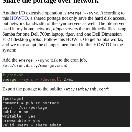
Share the portage over network
Another I/O extensive operation is
. According to
emerge --sync
this
HOWTO
, a shared portage not only save the hard disk access,
but network bandwidth of the sync servers as well. The file server
used in my home network,
hippo
servers the multimedia files using
Samba for one Dell 700m laptop,
tiger
, and one Dell Dimension
E521 desktop
gorilla
. Follow this HOWTO to get Samba works,
and we may adapt the changes mentioned in this HOWTO to the
system:
Add the
task to the cron job,
emerge --sync
:
/etc/cron.daily/emerge.cron
#!/bin/sh
emerge
 --sync
 >
 /dev/null
 2>&1
Export the portage to the public:
:
/etc/samba/smb.conf
[portage]
comment = public portage
path = /usr/portage
public = no
writable = yes
browseable = yes
valid users = share admin