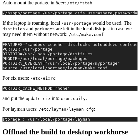
Auto mount the portage in
tiger
:
/etc/fstab
//hippo/portage /usr/portage cifs user=share,password=f
If the laptop is roaming, local
would be used. The
/usr/portage
and
are left in the local disk just in case we
distfiles
packages
may need them without network:
/etc/make.conf
FEATURES="sandbox ccache -distlocks autoaddcvs confcach
PORTDIR=/usr/portage
DISTDIR=/usr/local/portage/distfiles
PKGDIR=/usr/local/portage/packages
PORTDIR\_OVERLAY="/usr/local/portage/myportage"
source /usr/local/portage/layman/make.conf
For eix users:
:
/etc/eixrc
PORTDIR_CACHE_METHOD='none'
and put the
into
.
update-eix
cron.daily
For layman users:
:
/etc/layman/layman.cfg
storage : /usr/local/portage/layman
Offload the build to desktop workhorse