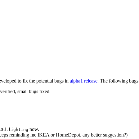
eveloped to fix the potential bugs in
alpha1 release
. The following bugs 
erified, small bugs fixed.
now.
x3d.lighting
eeps reminding me IKEA or HomeDepot, any better suggestion?)