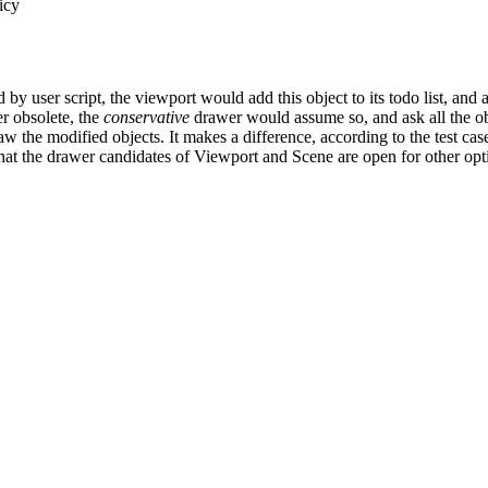
icy
 user script, the viewport would add this object to its todo list, and ask
r obsolete, the
conservative
drawer would assume so, and ask all the ob
 the modified objects. It makes a difference, according to the test ca
at the drawer candidates of Viewport and Scene are open for other opt