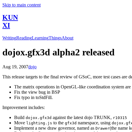
Skip to main content
KUN
XI
Writing
Reading
Learning
Things
About
dojox.gfx3d alpha2 released
Aug 19, 2007
dojo
This release targets to the final review of GSoC, more test cases are d
The matrix operations in OpenGL-like coordination system are v
Fix the view bug in BSP
Fix typo in toStdFill.
Improvement includes:
Build
against the latest dojo TRUNK,
dojox.gfx3d
r10315
Move
to the
namespace, using
lighting.js
gfx3d
dojox.gf
Implement a new draw governor, named as
(the name k
Drawer