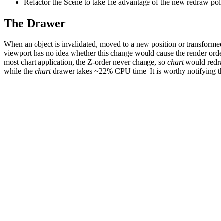
Refactor the Scene to take the advantage of the new redraw pol
The Drawer
When an object is invalidated, moved to a new position or transformed by
viewport has no idea whether this change would cause the render orde
most chart application, the Z-order never change, so
chart
would redraw
while the
chart
drawer takes ~22% CPU time. It is worthy notifying th