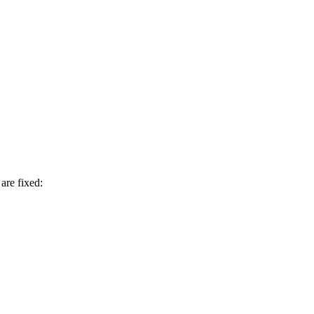
are fixed: