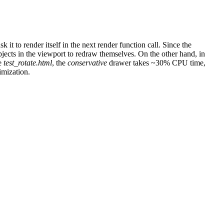
 it to render itself in the next render function call. Since the
jects in the viewport to redraw themselves. On the other hand, in
se
test_rotate.html
, the
conservative
drawer takes ~30% CPU time,
imization.