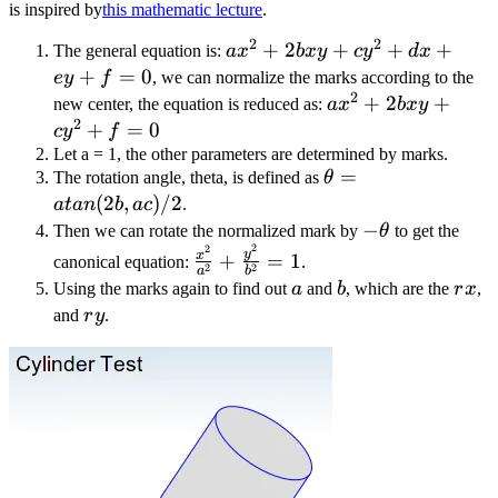
is inspired by
this mathematic lecture
.
2
2
ax^2
+
2
+
+
+
The general equation is:
a
x
b
x
y
c
y
d
x
+
+
=
0
ey
f
, we can normalize the marks according to the
2
2bxy
ax^2
+
2
+
new center, the equation is reduced as:
a
x
b
x
y
+
2
+
+
=
0
c
y
f
cy^2
2bxy
Let a = 1, the other parameters are determined by marks.
\theta
=
+ dx
The rotation angle, theta, is defined as
θ
+
=
(
2
,
)
/2
+ ey
cy^2
a
t
an
b
a
c
.
atan(2b,
+ f
-
−
+ f
Then we can rotate the normalized mark by
θ
to get the
ac) / 2
2
= 0
2
\theta
\frac{x^2}
= 0
y
x
+
=
1
canonical equation:
.
2
2
a
b
{a^2} +
a
b
rx
Using the marks again to find out
a
and
b
, which are the
r
x
,
\frac{y^2}
ry
and
r
y
.
{b^2} = 1