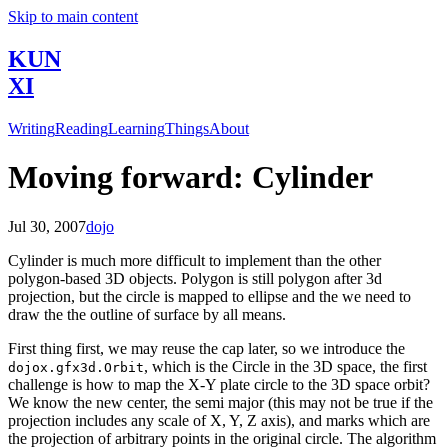
Skip to main content
KUN
XI
Writing
Reading
Learning
Things
About
Moving forward: Cylinder
Jul 30, 2007
dojo
Cylinder is much more difficult to implement than the other
polygon-based 3D objects. Polygon is still polygon after 3d
projection, but the circle is mapped to ellipse and the we need to
draw the the outline of surface by all means.
First thing first, we may reuse the cap later, so we introduce the
, which is the Circle in the 3D space, the first
dojox.gfx3d.Orbit
challenge is how to map the X-Y plate circle to the 3D space orbit?
We know the new center, the semi major (this may not be true if the
projection includes any scale of X, Y, Z axis), and marks which are
the projection of arbitrary points in the original circle. The algorithm