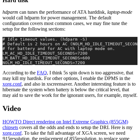
Hard disk
hdparm
can tunes the performance of ATA harddisk,
laptop-mode
would call hdparm for power management. The default
configuration covers most common cases, we may fine tune the
setup for the following sections:
# Idle timeout values. (hdparm -S)
# Default is 2 hours on AC (NOLM_HD_IDLE_TIMEOUT_SECOND
# for battery and for AC with laptop mode on.
LM_AC_HD_IDLE_TIMEOUT_SECONDS=7200
LM_BATT_HD_IDLE_TIMEOUT_SECONDS=600
NOLM_HD_IDLE_TIMEOUT_SECONDS=7200
According to the
FAQ
, I think 5s spin down is too aggressive, that
may kill my hardisk. For other options, I enable the DPMS in the
xorg.conf
, and also in xscreensaver. Another interesting feature is to
hibernate the system when battery is below the critical level, that
may aid to save the work for the ignorant users, for example, myself.
Video
HOWTO Direct rendering on Intel Extreme Graphics (855GM)
chipsets
covers all the odds and ends to setup the DRI. Here is my
xorg.conf
. To take the full advantage of XGA screen, we need
915resolution
, the replacement of
855resolution
, to replace some