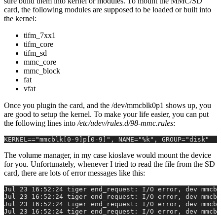
sure build them into kernel or modules. To mount the MMC/SD
card, the following modules are supposed to be loaded or built into
the kernel:
tifm_7xx1
tifm_core
tifm_sd
mmc_core
mmc_block
fat
vfat
Once you plugin the card, and the /dev/mmcblk0p1 shows up, you
are good to setup the kernel. To make your life easier, you can put
the following lines into
/etc/udev/rules.d/98-mmc.rules
:
KERNEL=="mmcblk[0-9]p[0-9]", NAME="%k", GROUP="disk"
The volume manager, in my case kioslave would mount the device
for you. Unfortunately, whenever I tried to read the file from the SD
card, there are lots of error messages like this:
Jul 23 16:52:24 tiger end_request: I/O error, dev mmcbl
Jul 23 16:52:24 tiger end_request: I/O error, dev mmcbl
Jul 23 16:52:24 tiger end_request: I/O error, dev mmcbl
Jul 23 16:52:24 tiger end_request: I/O error, dev mmcbl