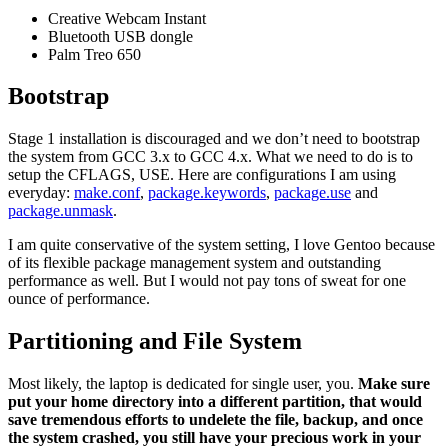
Creative Webcam Instant
Bluetooth USB dongle
Palm Treo 650
Bootstrap
Stage 1 installation is discouraged and we don’t need to bootstrap
the system from GCC 3.x to GCC 4.x. What we need to do is to
setup the CFLAGS, USE. Here are configurations I am using
everyday:
make.conf
,
package.keywords
,
package.use
and
package.unmask
.
I am quite conservative of the system setting, I love Gentoo because
of its flexible package management system and outstanding
performance as well. But I would not pay tons of sweat for one
ounce of performance.
Partitioning and File System
Most likely, the laptop is dedicated for single user, you.
Make sure
put your home directory into a different partition, that would
save tremendous efforts to undelete the file, backup, and once
the system crashed, you still have your precious work in your