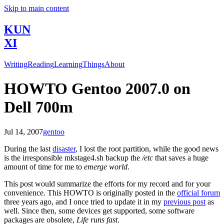
Skip to main content
KUN
XI
Writing
Reading
Learning
Things
About
HOWTO Gentoo 2007.0 on
Dell 700m
Jul 14, 2007
gentoo
During the last
disaster
, I lost the root partition, while the good news
is the irresponsible mkstage4.sh backup the
/etc
that saves a huge
amount of time for me to
emerge world
.
This post would summarize the efforts for my record and for your
convenience. This HOWTO is originally posted in the
official forum
three years ago, and I once tried to update it in my
previous post
as
well. Since then, some devices get supported, some software
packages are obsolete,
Life runs fast
.