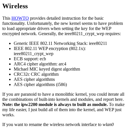
Wireless
This
HOWTO
provides detailed instruction for the basic
functionality. Unfortunately, the new kernel seems to have problem
to load appropriate drivers when setting the key for the WEP
encrypted network. Generally, the ieee80211_crypt_wep requires:
Generic IEEE 802.11 Networking Stack: ieee80211
IEEE 802.11 WEP encryption (802.1x):
ieee80211_crypt_wep
ECB support: ecb
ARC4 cipher algorithm: arc4
Michael MIC keyed digest algorithm
CRC32c CRC algorithm
AES cipher algorithms
AES cipher algorithms (i586)
If you are paranoid to have a monolithic kernel, you could iterate all
the combinations of built-into kernels and modules, and report here.
Note: the ipw2200 module is always to built as module.
To make
my life easier, I just build all of them into the kernel, and WEP just
works.
If you want to rename the wireless network interface to
wlan0