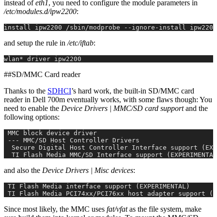
instead of
eth1
, you need to configure the module parameters in
/etc/modules.d/ipw2200
:
install ipw2200 /sbin/modprobe --ignore-install ipw2200
and setup the rule in
/etc/iftab
:
wlan* driver ipw2200
##SD/MMC Card reader
Thanks to the
SDHCI
’s hard work, the built-in SD/MMC card
reader in Dell 700m eventually works, with some flaws though: You
need to enable the
Device Drivers | MMC/SD card support
and the
following options:
 MMC block device driver
 --- MMC/SD Host Controller Drivers
  Secure Digital Host Controller Interface support (EXP
  TI Flash Media MMC/SD Interface support (EXPERIMENTAL
and also the
Device Drivers | Misc devices
:
 TI Flash Media interface support (EXPERIMENTAL)
 TI Flash Media PCI74xx/PCI76xx host adapter support (E
Since most likely, the MMC uses
fat/vfat
as the file system, make