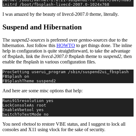
initrd /boot/fbsplash-livecd-2007.0-1024x768
I was amazed by the beauty of livecd-2007.0 theme, literally.
Suspend and Hibernation
The
suspend2-sources
is preferred over
gentoo-sources
due to the
hibernation. Just follow this
HOWTO
to get things done. The inline
help in configuration is quite straightforward, to take the advantage
of fbsplash, link the
livecd-2007.0
fbsplash theme to
suspend2
, then
enable the fbsplash in various configuration files.
ProcSetting userui_program /sbin/suspend2ui_fbsplash
FBSplash on
FBSplashTheme suspend2
And here are some misc options that help:
Runi915resolution yes
LockConsoleAs root
EnableVbetool yes
SwitchToTextMode no
You need
vbetool
to restore VBE status, and I suggest to lock all
consoles and X11 using vlock for the sake of security.