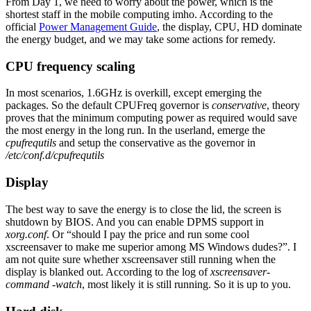
From Day 1, we need to worry about the power, which is the
shortest staff in the mobile computing imho. According to the
official
Power Management Guide
, the display, CPU, HD dominate
the energy budget, and we may take some actions for remedy.
CPU frequency scaling
In most scenarios, 1.6GHz is overkill, except emerging the
packages. So the default CPUFreq governor is
conservative
, theory
proves that the minimum computing power as required would save
the most energy in the long run. In the userland, emerge the
cpufrequtils
and setup the conservative as the governor in
/etc/conf.d/cpufrequtils
Display
The best way to save the energy is to close the lid, the screen is
shutdown by BIOS. And you can enable DPMS support in
xorg.conf
. Or “should I pay the price and run some cool
xscreensaver to make me superior among MS Windows dudes?”. I
am not quite sure whether xscreensaver still running when the
display is blanked out. According to the log of
xscreensaver-
command -watch
, most likely it is still running. So it is up to you.