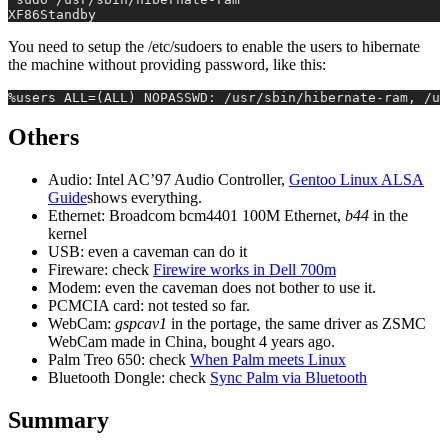
XF86Standby
You need to setup the /etc/sudoers to enable the users to hibernate
the machine without providing password, like this:
%users ALL=(ALL) NOPASSWD: /usr/sbin/hibernate-ram, /us
Others
Audio: Intel AC’97 Audio Controller,
Gentoo Linux ALSA
Guide
shows everything.
Ethernet: Broadcom bcm4401 100M Ethernet,
b44
in the
kernel
USB: even a caveman can do it
Fireware: check
Firewire works in Dell 700m
Modem: even the caveman does not bother to use it.
PCMCIA card: not tested so far.
WebCam:
gspcav1
in the portage, the same driver as ZSMC
WebCam made in China, bought 4 years ago.
Palm Treo 650: check
When Palm meets Linux
Bluetooth Dongle: check
Sync Palm via Bluetooth
Summary