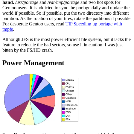
hand.
/usr/portage
and
/var/tmp/portage
and two hot spots for
Gentoo users. It is addicted to sync the portage daily and update the
world if possible. So if possible, put the two directory into different
partition. As the rotation of your tires, rotate the partitions if possible.
For desperate Gentoo users, read
TIP Speeding up portage with
tmpfs
.
Although JFS is the most power-efficient file system, but it lacks the
feature to relocate the bad sectors, so use it in caution. I was just
bitten by the FS/HD crash.
Power Management