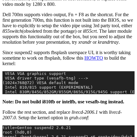
video mode by 1280 x 800.
Dell 700m supports video output, Fn + F8 as the shortcut. For the
first generation 700m, this function is not built into the BIOS, so we
have to explicitly to setup the video pipe using 3rd party tool, either
855switch
(obsoleted from the portage) or
i855crt
. The later module
supports this functionality out of the box, but you need to adjust the
resolution before your presentation, try
xrandr
or
krandrtray
.
Since suspend2 supports fbsplash userspace UI, it is worthy taking
sometime to work on fbsplash, follow this
HOWTO
to build the
kernel:
 VESA VGA graphics support
 VESA driver type (vesafb-tng) --->
(1024x768@72) VESA default mode
 Intel 810/815 support (EXPERIMENTAL)
 Intel 830M/845G/852GM/855GM/865G/915G/945G support (EX
Note: Do not build i810fb or intelfb, use vesafb-tng instead.
Follow the rest section, and replace
livecd-2006.1
with
livecd-
2007.0
. Setup the kernel option in
grub.conf
:
title=Gentoo suspend2 2.6.21
root (hd0,0)
kernel /boot/kernel-2.6.21-suspend2-r6 root=/dev/hda3 v