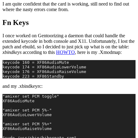
I am quite confident that the card is working, still need to find out
where the nasty errors come from.
Fn Keys
I once worked on Gentoorizing a daemon that could handle the
extended keycode in both console and X11. Unfortunately, I lost the
patch and ebuild, so I decided to just pick up what is on the table:
xbindkeys
according to this
HOWTO
, here is my .Xmodmap:
keycode 160 = XF86AudioMute
keycode 174 = XF86AudioLowerVolume
keycode 176 = XF86AudioRaiseVolume
keycode 223 = XF86Standby
and my .xbindkeyrc:
"amixer set PCM toggle"
XF86AudioMute
"amixer set PCM 5%-"
XF86AudioLowerVolume
"amixer set PCM 5%+"
XF86AudioRaiseVolume
"sudo /usr/sbin/hibernate-ram"