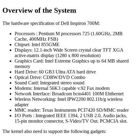
Overview of the System
The hardware specification of Dell Inspiron 700M:
Processors : Pentium M processors 725 (1.60GHz, 2MB
Cache, 400MHz FSB)
Chipset: Intel 855GME
Displays: 12.1-inch Wide Screen crystal clear TFT XGA
active-matrix display (1280 x 800 resolution)
Graphics Card: Intel Extreme Graphics up to 64 MB shared
memory
Hard Drive: 60 GB3 Ultra ATA hard drive
Optical Drive: CDRW/DVD Combo
Sound Card: Integrated stereo sound
Modems: Internal 56K3 capable v.92 Fax modem
Network Interface: Broadcom bcm4401 100M Ehthernet
Wireless Networking: Intel IPW2200 802.11b/g wireless
adapter
MMC reader: Texas Instruments PCI7420 SD/MMC reader
I/O Ports : Integrated IEEE 1394, 2 USB 2.0, Audio jacks,
15-pin monitor connector, S-Video/TV Out. PCMCIA slot.
The kernel also need to support the following gadgets: