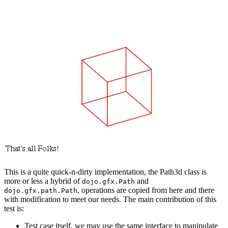
This is a quite quick-n-dirty implementation, the Path3d class is
more or less a hybrid of
and
dojo.gfx.Path
, operations are copied from here and there
dojo.gfx.path.Path
with modification to meet our needs. The main contribution of this
test is:
Test case itself, we may use the same interface to manipulate