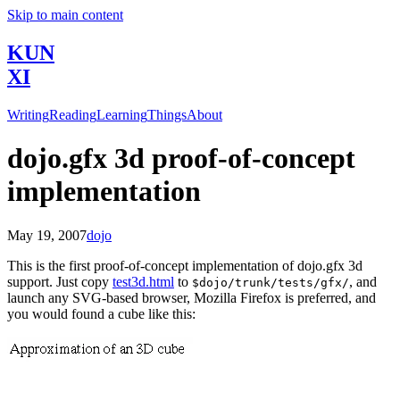
Skip to main content
KUN
XI
Writing
Reading
Learning
Things
About
dojo.gfx 3d proof-of-concept
implementation
May 19, 2007
dojo
This is the first proof-of-concept implementation of dojo.gfx 3d
support. Just copy
test3d.html
to
, and
$dojo/trunk/tests/gfx/
launch any SVG-based browser, Mozilla Firefox is preferred, and
you would found a cube like this: