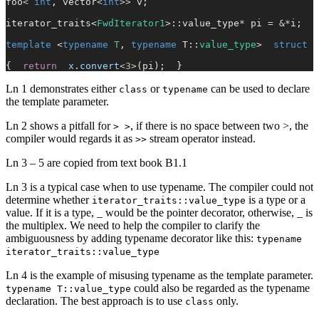
foo
<
 int
, vector
<
int
>>
 v;
iterator_traits<
FwdIterator1
>::value_type
*
 pi 
=
 &*
i;
template
 <
typename
 T
, 
typename
 T::
value_type
>  
struct
 s
{  
return
  x
.
convert
<
3
>
(pi);  }
Ln 1 demonstrates either
or
can be used to declare
class
typename
the template parameter.
Ln 2 shows a pitfall for
, if there is no space between two >, the
> >
compiler would regards it as
stream operator instead.
>>
Ln 3 – 5 are copied from text book B1.1
Ln 3 is a typical case when to use typename. The compiler could not
determine whether
is a type or a
iterator_traits::value_type
value. If it is a type, _ would be the pointer decorator, otherwise, _ is
the multiplex. We need to help the compiler to clarify the
ambiguousness by adding typename decorator like this:
typename
iterator_traits::value_type
Ln 4 is the example of misusing typename as the template parameter.
could also be regarded as the typename
typename T::value_type
declaration. The best approach is to use
only.
class