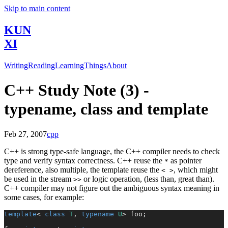
Skip to main content
KUN
XI
Writing
Reading
Learning
Things
About
C++ Study Note (3) -
typename, class and template
Feb 27, 2007
cpp
C++ is strong type-safe language, the C++ compiler needs to check
type and verify syntax correctness. C++ reuse the
as pointer
*
dereference, also multiple, the template reuse the
, which might
< >
be used in the stream
or logic operation, (less than, great than).
>>
C++ compiler may not figure out the ambiguous syntax meaning in
some cases, for example:
template
< 
class
 T
, 
typename
 U
> foo;