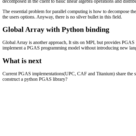
decomposed in the client to basic linear algebra operations and distribut
The essential problem for parallel computing is how to decompose the
the users options. Anyway, there is no silver bullet in this field.
Global Array with Python binding
Global Array is another approach, It sits on MPI, but provides PGAS p
implement a PGAS programming model without introducing new lang
What is next
Current PGAS implementations(UPC, CAF and Titanium) share the sa
construct a python PGAS library?