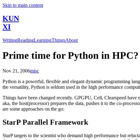
Skip to main content
KUN
XI
Writing
Reading
Learning
Things
About
Prime time for Python in HPC?
Nov 21, 2006
misc
Python is a powerful, flexible and elegant dynamic programming langu
the versatility, Python is seldom used in the high performance comput
Things have been changed recently. GPGPU, Cell, Clearspeed have eme
aka, the host(processor) prepares the data, pushes it to the co-process
are some approaches on the go:
StarP Parallel Framework
StarP targets to the scientist who demand high performance but reluctan