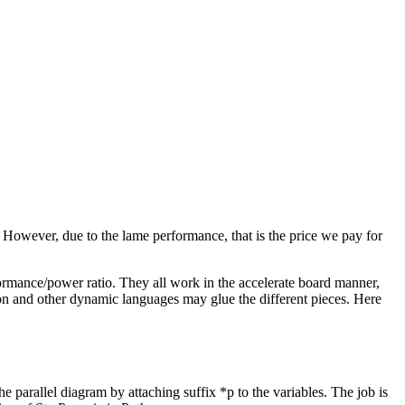
However, due to the lame performance, that is the price we pay for
rmance/power ratio. They all work in the accelerate board manner,
ython and other dynamic languages may glue the different pieces. Here
e parallel diagram by attaching suffix *p to the variables. The job is