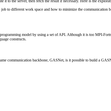
e it to the server, then fetch the result if necessary. Here is the explor
 job to different work space and how to minimize the communication bet
rogramming model by using a set of API. Although it is too MPI-Fortran-
uage constructs.
me communication backbone, GASNet, is it possible to build a GASNe