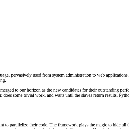
age, pervasively used from system administration to web applications. 
ing.
rged to our horizon as the new candidates for their outstanding perfo
or, does some trivial work, and waits until the slaves return results. P
t to parallelize their code. The framework plays the magic to hide all th