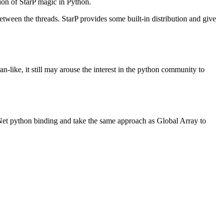
ation of StarP magic in Python.
ween the threads. StarP provides some built-in distribution and give
like, it still may arouse the interest in the python community to
t python binding and take the same approach as Global Array to