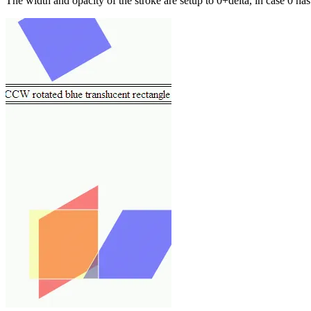
The width and opacity of the stroke are setup to 0+delta, in case 0 ha