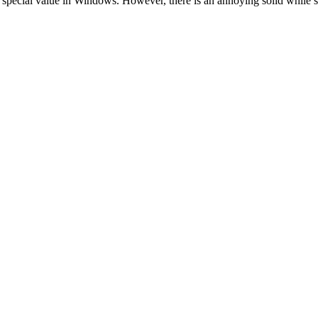
s special value in Windows. However, there is an annoying solid while st