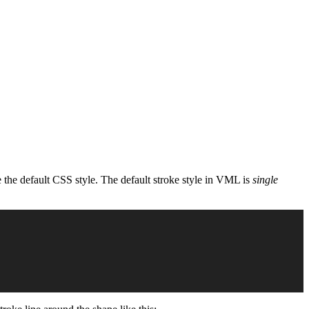
 the default CSS style. The default stroke style in VML is
single