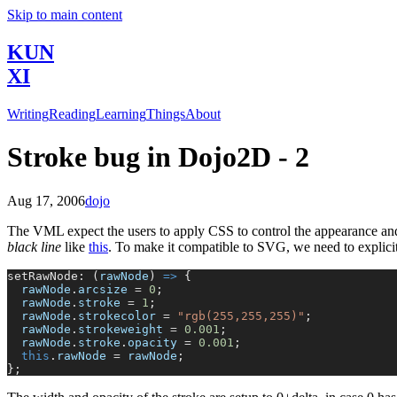
Skip to main content
KUN
XI
Writing
Reading
Learning
Things
About
Stroke bug in Dojo2D - 2
Aug 17, 2006
dojo
The VML expect the users to apply CSS to control the appearance and 
black line
like
this
. To make it compatible to SVG, we need to explicitly
setRawNode: (
rawNode
) 
=>
 {
  rawNode
.
arcsize
 =
 0
;
  rawNode
.
stroke
 =
 1
;
  rawNode
.
strokecolor
 =
 "rgb(255,255,255)"
;
  rawNode
.
strokeweight
 =
 0.001
;
  rawNode
.
stroke
.
opacity
 =
 0.001
;
  this
.
rawNode
 =
 rawNode
;
};