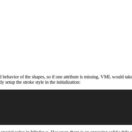
behavior of the shapes, so if one attribute is missing, VML would take
 setup the stroke style in the initialization: