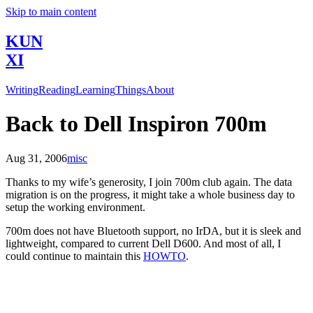
Skip to main content
KUN
XI
Writing
Reading
Learning
Things
About
Back to Dell Inspiron 700m
Aug 31, 2006
misc
Thanks to my wife’s generosity, I join 700m club again. The data
migration is on the progress, it might take a whole business day to
setup the working environment.
700m does not have Bluetooth support, no IrDA, but it is sleek and
lightweight, compared to current Dell D600. And most of all, I
could continue to maintain this
HOWTO
.