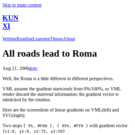
Skip to main content
KUN
XI
Writing
Reading
Learning
Things
About
All roads lead to Roma
Aug 21, 2006
dojo
Well, the Roma is a little different in different perspectives.
VML assume the gradient starts/ends from 0%/100%, so VML
render discard the start/end information; the gradient vector is
mimicked by the rotation.
Here are the screenshots of linear gradients on VML(left) and
SVG(right):
Two stops
with gradient vector
{ 5%, #F60 }, { 95%, #FF6 }
{x1:0, y1:0, x2:75, y2:50}