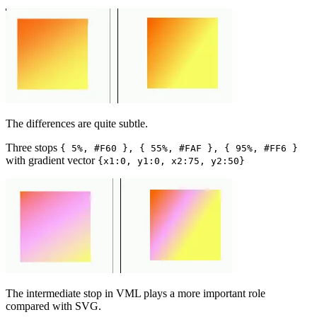
The differences are quite subtle.
Three stops
{ 5%, #F60 }, { 55%, #FAF }, { 95%, #FF6 }
with gradient vector
{x1:0, y1:0, x2:75, y2:50}
The intermediate stop in VML plays a more important role
compared with SVG.