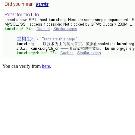
You can verify from
here
.