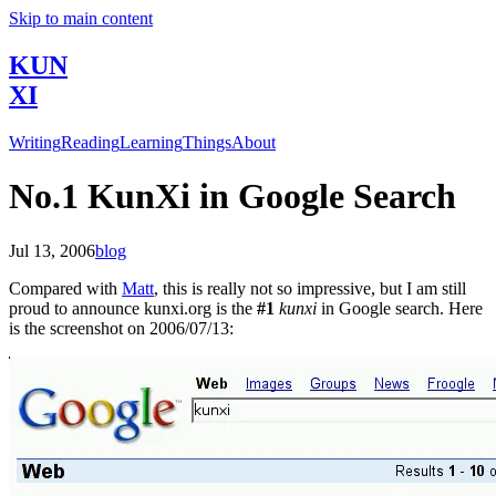
Skip to main content
KUN
XI
Writing
Reading
Learning
Things
About
No.1 KunXi in Google Search
Jul 13, 2006
blog
Compared with
Matt
, this is really not so impressive, but I am still
proud to announce kunxi.org is the
#1
kunxi
in Google search. Here
is the screenshot on 2006/07/13: