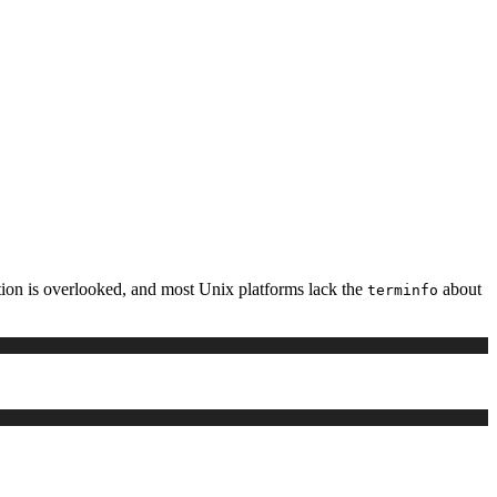
ation is overlooked, and most Unix platforms lack the
about
terminfo