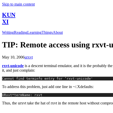
Skip to main content
KUN
XI
Writing
Reading
Learning
Things
About
TIP: Remote access using rxvt-
May 10, 2006
urxvt
rxvt-unicode
is a descent terminal emulator, and it is the probably t
it, and just complain:
Cannot find terminfo entry for ‘rxvt-unicode'
To address this problem, just add one line in ~/.Xdefaults:
URxvt*termName: rxvt
Thus, the urxvt take the hat of rxvt in the remote host without compro