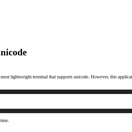
unicode
he most lightweight terminal that supports unicode. However, this applic
mise.