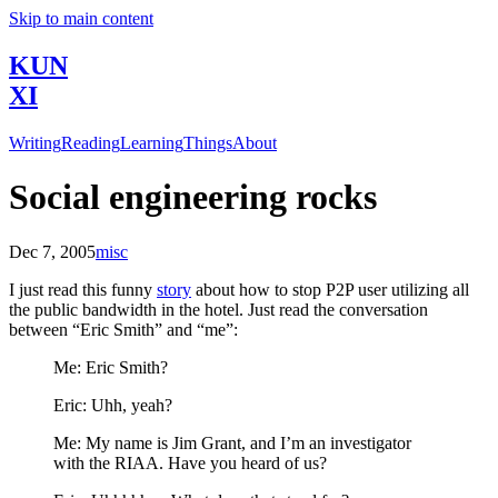
Skip to main content
KUN
XI
Writing
Reading
Learning
Things
About
Social engineering rocks
Dec 7, 2005
misc
I just read this funny
story
about how to stop P2P user utilizing all
the public bandwidth in the hotel. Just read the conversation
between “Eric Smith” and “me”:
Me: Eric Smith?
Eric: Uhh, yeah?
Me: My name is Jim Grant, and I’m an investigator
with the RIAA. Have you heard of us?