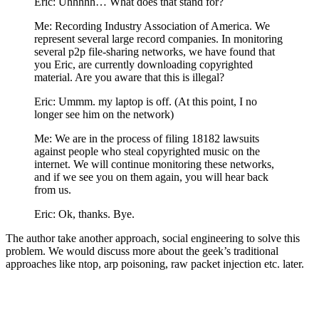
Eric: Uhhhhh… What does that stand for?
Me: Recording Industry Association of America. We
represent several large record companies. In monitoring
several p2p file-sharing networks, we have found that
you Eric, are currently downloading copyrighted
material. Are you aware that this is illegal?
Eric: Ummm. my laptop is off. (At this point, I no
longer see him on the network)
Me: We are in the process of filing 18182 lawsuits
against people who steal copyrighted music on the
internet. We will continue monitoring these networks,
and if we see you on them again, you will hear back
from us.
Eric: Ok, thanks. Bye.
The author take another approach, social engineering to solve this
problem. We would discuss more about the geek’s traditional
approaches like ntop, arp poisoning, raw packet injection etc. later.