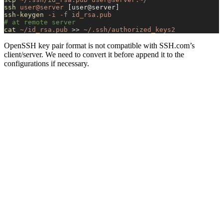
ssh
 user@server
 [user@server]
ssh-keygen
 -i
 -f
 id_rsa.pub
# at remote server
cat
 ~/id_rsa.pub
 >>
 ~/.ssh/authorized_keys2
OpenSSH key pair format is not compatible with SSH.com’s
client/server. We need to convert it before append it to the
configurations if necessary.