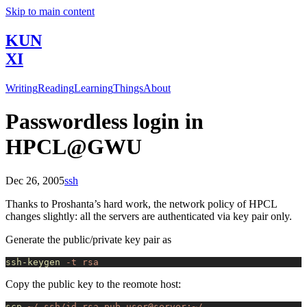
Skip to main content
KUN
XI
Writing
Reading
Learning
Things
About
Passwordless login in
HPCL@GWU
Dec 26, 2005
ssh
Thanks to Proshanta’s hard work, the network policy of HPCL
changes slightly: all the servers are authenticated via key pair only.
Generate the public/private key pair as
ssh-keygen
 -t
 rsa
Copy the public key to the reomote host:
scp
 ~/.ssh/id_rsa.pub
 user@server:~/