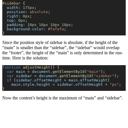
#sidebar
 {
  width
: 
175px
;
  position
: 
absolute
;
  right
: 
0px
;
  top
: 
0px
;
  padding
: 
10px
 10px
 10px
 10px
;
  background-color
: 
#fafafa
;
}
Since the position style of sidebar is absolute, if the height of the
“main” is smaller than the “sidebar”, the “sidebar” would overlap
the “footer”, the height of the “main” is only determined in the run-
time. Here is the solution:
function
 adjustHeight
() {
  var
 main
 =
 document
.
getElementById
(
"main"
);
  var
 sidebar
 =
 document
.
getElementById
(
"sidebar"
);
  if
 (
sidebar
.
offsetHeight
 >
 main
.
offsetHeight
)
    main
.
style
.
height
 =
 sidebar
.
offsetHeight
 +
 "px"
;
}
Now the content’s height is the maximum of “main” and “sidebar”.