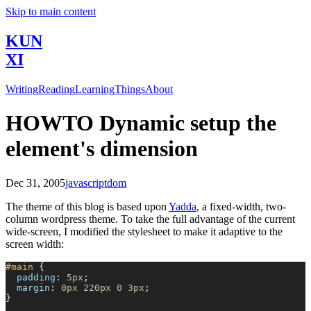
Skip to main content
KUN
XI
Writing
Reading
Learning
Things
About
HOWTO Dynamic setup the
element's dimension
Dec 31, 2005
javascript
dom
The theme of this blog is based upon
Yadda
, a fixed-width, two-
column wordpress theme. To take the full advantage of the current
wide-screen, I modified the stylesheet to make it adaptive to the
screen width:
#main
 {
  padding
: 
5px
;
  margin
: 
0px
 220px
 0
 3px
;
}