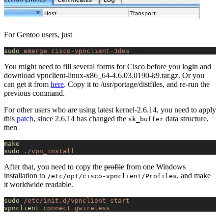
For Gentoo users, just
sudo
 emerge
 cisco-vpnclient-3des
You might need to fill several forms for Cisco before you login and
download vpnclient-linux-x86_64-4.6.03.0190-k9.tar.gz. Or you
can get it from
here
. Copy it to /usr/portage/distfiles, and re-run the
previous command.
For other users who are using latest kernel-2.6.14, you need to apply
this
patch
, since 2.6.14 has changed the
data structure,
sk_buffer
then
make
sudo
 ./vpn_install
After that, you need to copy the
profile
from one Windows
installation to
, and make
/etc/opt/cisco-vpnclient/Profiles
it worldwide readable.
sudo
 /etc/init.d/vpnclient
 start
vpnclient
 connect
 gwireless