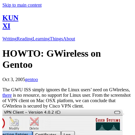
Skip to main content
KUN
XI
Writing
Reading
Learning
Things
About
HOWTO: GWireless on
Gentoo
Oct 3, 2005
gentoo
The GWU ISS simply ignores the Linux users’ need on GWireless,
there
is no resource, no support for Linux user. From the screenshot
of VPN client on Mac OSX platform, we can conclude that
GWireless is secured by Cisco VPN client.