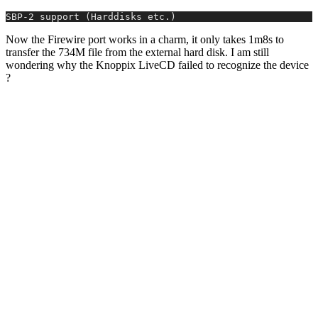
SBP-2 support (Harddisks etc.)
Now the Firewire port works in a charm, it only takes 1m8s to
transfer the 734M file from the external hard disk. I am still
wondering why the Knoppix LiveCD failed to recognize the device
?