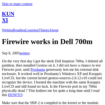
Skip to main content
KUN
XI
Writing
Reading
Learning
Things
About
Firewire works in Dell 700m
Sep 8, 2005
gentoo
On the very first day I got the sleek Dell Inspiron 700m, I deleted all
partition, then installed Gentoo on it. I did not have a chance to test
Firewire port, until
Proshanta
generously lent me his external disk
enclosure. It worked well in Proshanta’s Windows XP and Knoppix
LiveCD, but the current kernel gentoo-sources-2.6.12-r10 could not
recognize the device. I booted the machine with the same Knoppix
LiveCD and still found no luck. Is the Firewire port in my 700m
physically dead ? This bothers me for quite a long time until I read
this
HOWTO
:
Make sure that the SBP-2 is compiled to the kernel or the module.